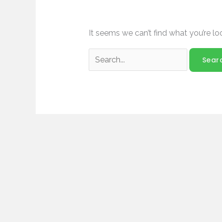
It seems we can’t find what you’re lo