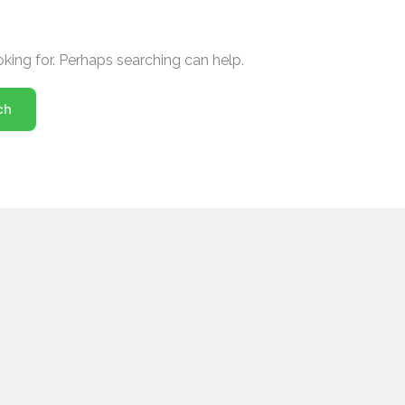
oking for. Perhaps searching can help.