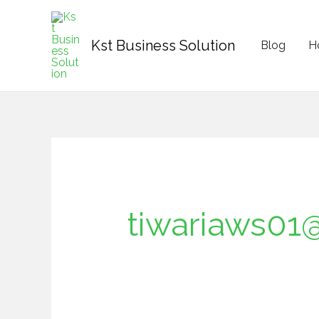
Skip
Search
content
to
for:
Kst Business Solution
Blog
H
content
tiwariaws01