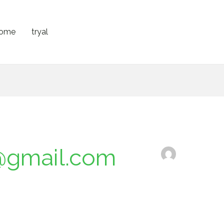
ome
tryal
@gmail.com